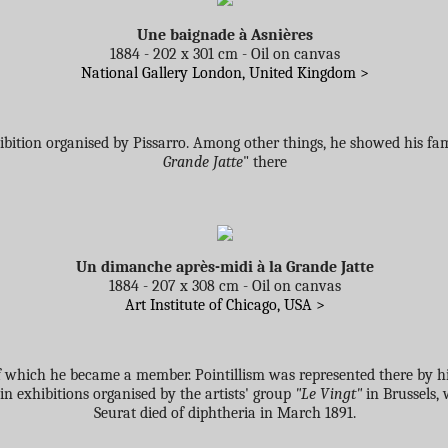
Une baignade à Asnières
1884 - 202 x 301 cm - Oil on canvas
National Gallery London, United Kingdom >
xhibition organised by Pissarro. Among other things, he showed his f
Grande Jatte
" there
Un dimanche après-midi à la Grande Jatte
1884 - 207 x 308 cm - Oil on canvas
Art Institute of Chicago, USA >
f which he became a member. Pointillism was represented there by h
in exhibitions organised by the artists' group
"Le Vingt"
in Brussels,
Seurat died of diphtheria in March 1891.