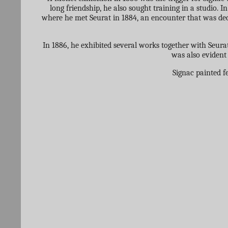
long friendship, he also sought training in a studio. 
where he met Seurat in 1884, an encounter that was deci
In 1886, he exhibited several works together with Seurat
was also evident 
Signac painted f