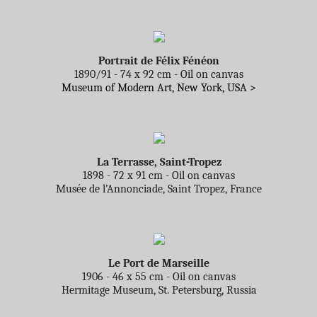
Portrait de Félix Fénéon
1890/91 - 74 x 92 cm - Oil on canvas
Museum of Modern Art, New York, USA >
La Terrasse, Saint-Tropez
1898 - 72 x 91 cm - Oil on canvas
Musée de l’Annonciade, Saint Tropez, France
Le Port de Marseille
1906 - 46 x 55 cm - Oil on canvas
Hermitage Museum, St. Petersburg, Russia