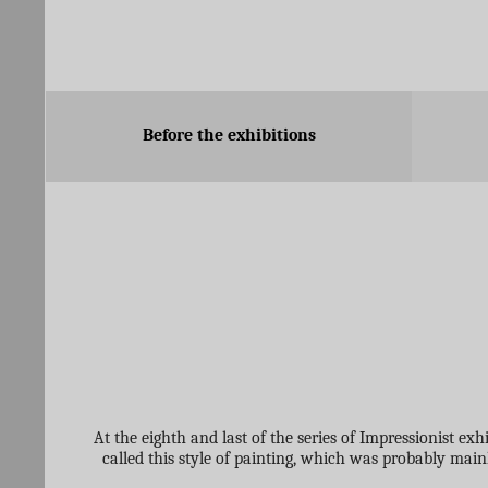
Before the exhibitions
At the eighth and last of the series of Impressionist ex
called this style of painting, which was probably ma