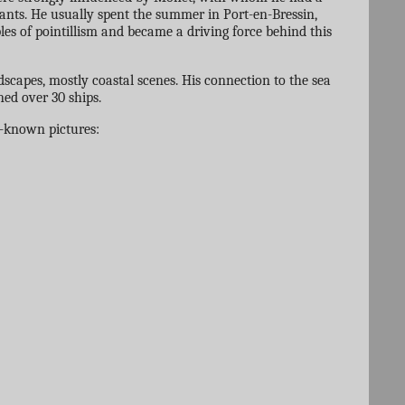
ndants. He usually spent the summer in Port-en-Bressin,
es of pointillism and became a driving force behind this
dscapes, mostly coastal scenes. His connection to the sea
ned over 30 ships.
l-known pictures: