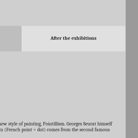
After the exhibitions
ew style of painting, Pointillism. Georges Seurat himself
ism (French point = dot) comes from the second famous