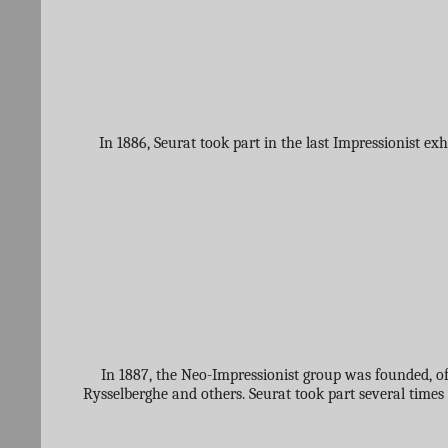
In 1886, Seurat took part in the last Impressionist e
In 1887, the Neo-Impressionist group was founded, o
Rysselberghe and others. Seurat took part several times 