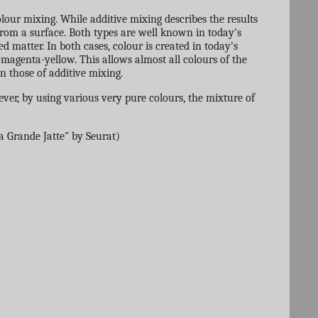
olour mixing. While additive mixing describes the results
d from a surface. Both types are well known in today's
ed matter. In both cases, colour is created in today's
-magenta-yellow. This allows almost all colours of the
n those of additive mixing.
ver, by using various very pure colours, the mixture of
a Grande Jatte" by Seurat)