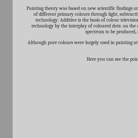
Painting theory was based on new scientific findings on
of different primary colours through light, subtract
technology: Additive is the basis of colour televisio
technology by the interplay of coloured dots: on the 
spectrum to be produced, a
Although pure colours were largely used in painting at
Here you can see the poin