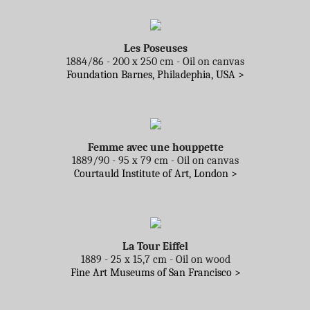
Les Poseuses
1884/86 - 200 x 250 cm - Oil on canvas
Foundation Barnes, Philadephia, USA >
Femme avec une houppette
1889/90 - 95 x 79 cm - Oil on canvas
Courtauld Institute of Art, London >
La Tour Eiffel
1889 - 25 x 15,7 cm - Oil on wood
Fine Art Museums of San Francisco >