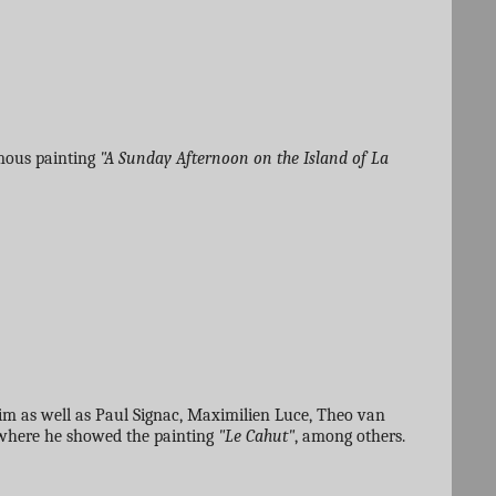
amous painting
"A Sunday Afternoon on the Island of La
im as well as Paul Signac, Maximilien Luce, Theo van
 where he showed the painting
"Le Cahut"
, among others.