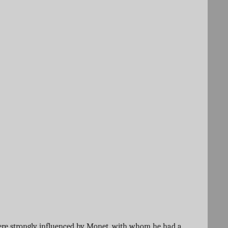
s were strongly influenced by Monet, with whom he had a