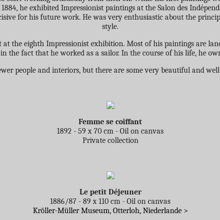
In 1884, he exhibited Impressionist paintings at the Salon des Indépe
sive for his future work. He was very enthusiastic about the principl
style.
 at the eighth Impressionist exhibition. Most of his paintings are lan
in the fact that he worked as a sailor. In the course of his life, he ow
ewer people and interiors, but there are some very beautiful and wel
Femme se coiffant
1892 - 59 x 70 cm - Oil on canvas
Private collection
Le petit Déjeuner
1886/87 - 89 x 110 cm - Oil on canvas
Kröller-Müller Museum, Otterloh, Niederlande >