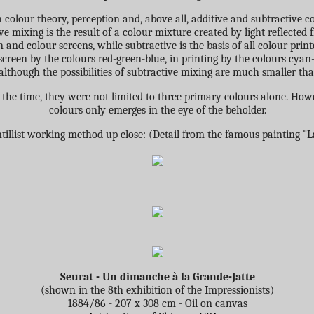
 colour theory, perception and, above all, additive and subtractive c
ive mixing is the result of a colour mixture created by light reflecte
n and colour screens, while subtractive is the basis of all colour print
screen by the colours red-green-blue, in printing by the colours cyan
lthough the possibilities of subtractive mixing are much smaller tha
 the time, they were not limited to three primary colours alone. Howe
colours only emerges in the eye of the beholder.
tillist working method up close: (Detail from the famous painting "L
Seurat - Un dimanche à la Grande-Jatte
(shown in the 8th exhibition of the Impressionists)
1884/86 - 207 x 308 cm - Oil on canvas