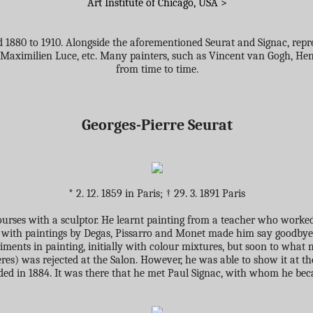
Art Institute of Chicago, USA >
1880 to 1910. Alongside the aforementioned Seurat and Signac, represe
Maximilien Luce, etc. Many painters, such as Vincent van Gogh, Henri
from time to time.
Georges-Pierre Seurat
* 2. 12. 1859 in Paris; † 29. 3. 1891 Paris
rses with a sculptor. He learnt painting from a teacher who worked i
79 with paintings by Degas, Pissarro and Monet made him say goodbye 
eriments in painting, initially with colour mixtures, but soon to wha
ères) was rejected at the Salon. However, he was able to show it at th
ded in 1884. It was there that he met Paul Signac, with whom he beca