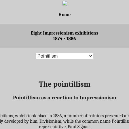
Home
Eight Impressionism exhibitions
1874 - 1886
The pointillism
Pointillism as a reaction to Impressionism
hibitions, which took place in 1886, a number of painters presented a n
inly developed by him, Divisionism, while the common name Pointill
representative, Paul Signac.