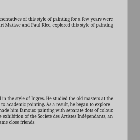
ntatives of this style of painting for a few years were
 Matisse and Paul Klee, explored this style of painting
n the style of Ingres. He studied the old masters at the
to academic painting. As a result, he began to explore
t made him famous: painting with separate dots of colour.
e exhibition of the Societé des Artistes Indépendants, an
me close friends.