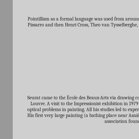
Pointillism as a formal language was used from around 
Pissarro and then Henri Cross, Theo van Tysselberghe, 
Seurat came to the École des Beaux-Arts via drawing cou
Louvre. A visit to the Impressionist exhibition in 19
optical problems in painting. All his studies led to exp
His first very large painting (a bathing place near Asni
association foun