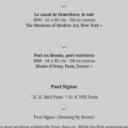
Le canal de Gravelines, le soir
1890 - 65 x 82 cm - Oil on canvas
The Museum of Modern Art, New York >
Port en Bessin, port extérieur
1888 - 66 x 82 cm - Oil on canvas
Musée d'Orsay, Paris, France >
Paul Signac
*11. 11. 1863 Paris- † 15. 8. 1935 Paris
Paul Signac (Drawing by Seurat)
to start working artistically from then on. While his first painting